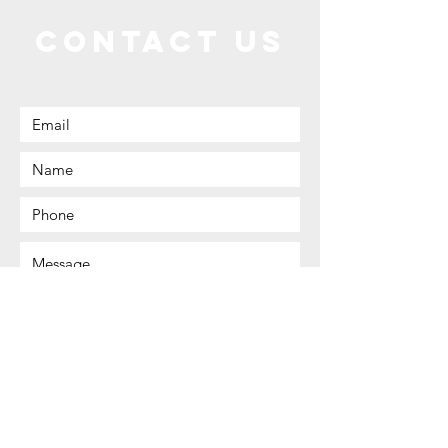
Contact Us
Call or Message Us for a Free Quote!
Send