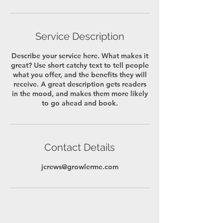
Service Description
Describe your service here. What makes it
great? Use short catchy text to tell people
what you offer, and the benefits they will
receive. A great description gets readers
in the mood, and makes them more likely
to go ahead and book.
Contact Details
jcrews@growlerme.com