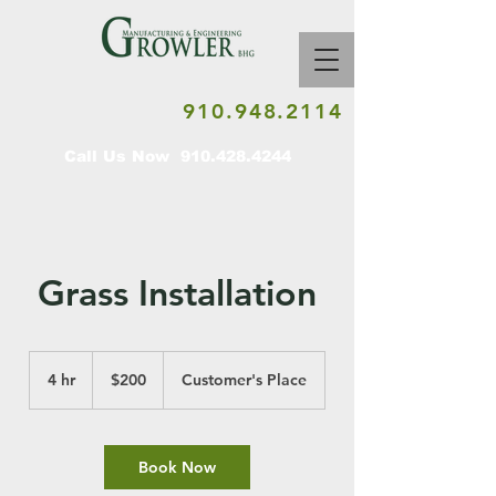
910.948.2114
Call Us Now
910.428.4244
Grass Installation
200
US
4 hr
4
$200
Customer's Place
dollars
h
r
Book Now