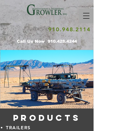
910.948.2114
Call Us Now
910.428.4244
PRODUCTS
TRAILERS