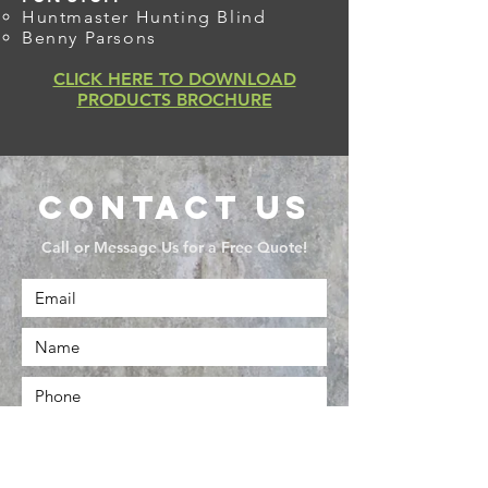
Huntmaster Hunting Blind
Benny Parsons
CLICK HERE TO DOWNLOAD
PRODUCTS BROCHURE
Contact Us
Call or Message Us for a Free Quote!