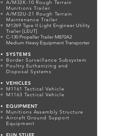
A/M32K-10 Rough Terrain
Munitions Trailer
A/M32U-21 Rough Terrain
Maintenance Trailer
M1269 Type II Light Engineer Utility
Trailer [LEUT]
C-130 Propeller Trailer M870A2
Medium Heavy Equipment Transporter
SYSTEMS
Border Surveillance Subsystem
Poultry Euthanizing and
Disposal Systems
VEHICLES
M1161 Tactical Vehicle
M1163 Tactical Vehicle
EQUIPMENT
Munitions Assembly Structure
Aircraft Ground Support
Equipment
FUN STUFF